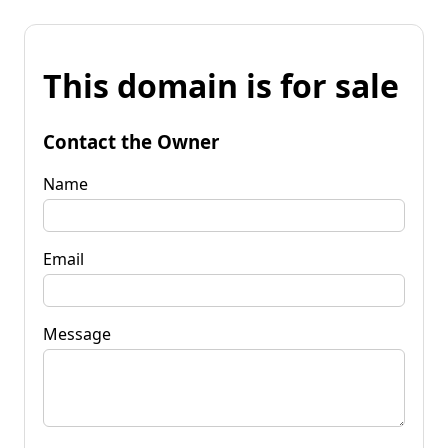
This domain is for sale
Contact the Owner
Name
Email
Message