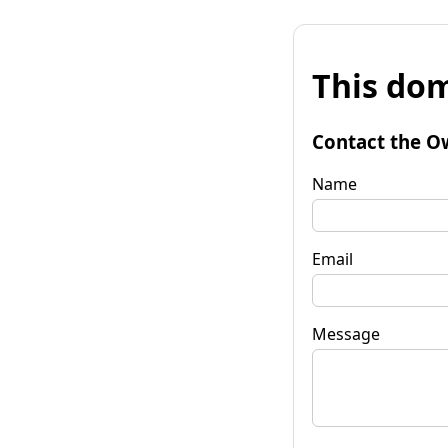
This dom
Contact the O
Name
Email
Message