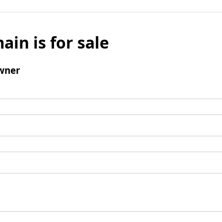
ain is for sale
wner