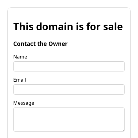
This domain is for sale
Contact the Owner
Name
Email
Message