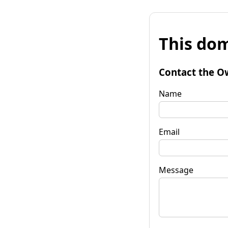
This dom
Contact the O
Name
Email
Message