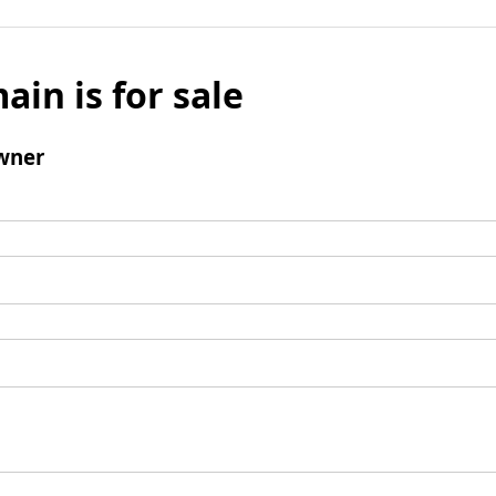
ain is for sale
wner