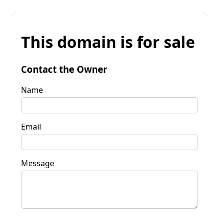
This domain is for sale
Contact the Owner
Name
Email
Message