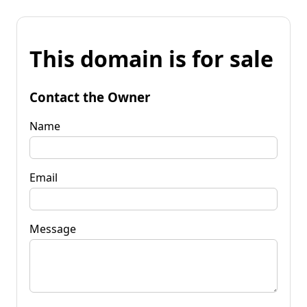
This domain is for sale
Contact the Owner
Name
Email
Message