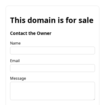
This domain is for sale
Contact the Owner
Name
Email
Message