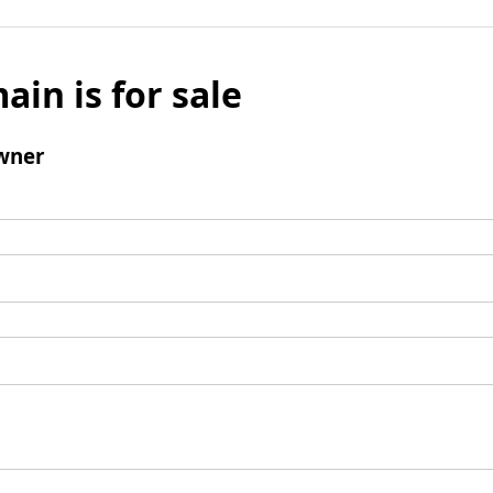
ain is for sale
wner