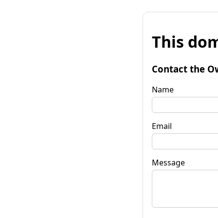
This dom
Contact the O
Name
Email
Message