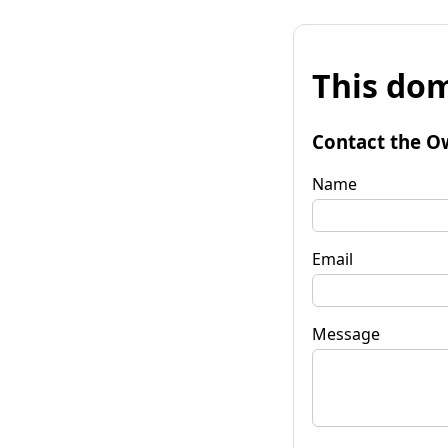
This dom
Contact the O
Name
Email
Message