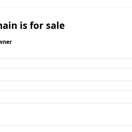
ain is for sale
wner