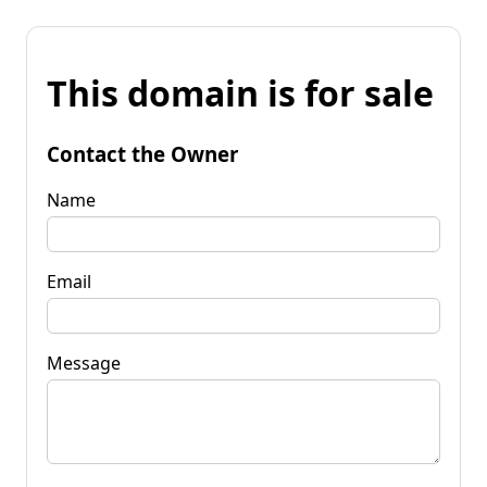
This domain is for sale
Contact the Owner
Name
Email
Message