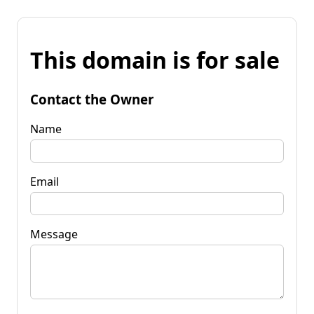
This domain is for sale
Contact the Owner
Name
Email
Message