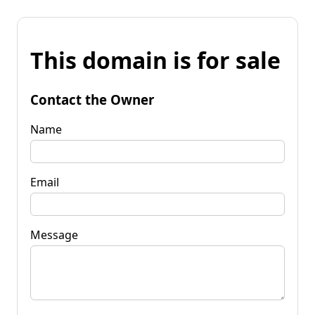
This domain is for sale
Contact the Owner
Name
Email
Message