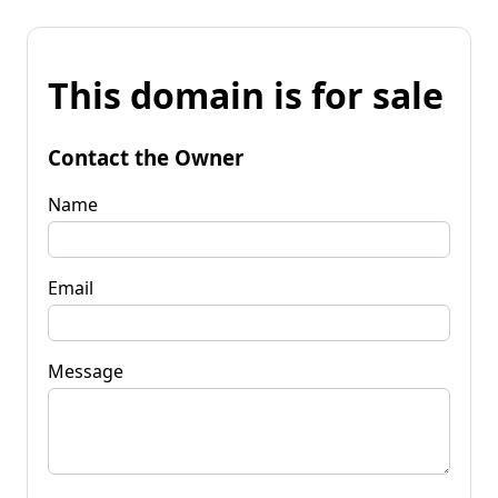
This domain is for sale
Contact the Owner
Name
Email
Message