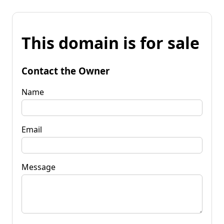
This domain is for sale
Contact the Owner
Name
Email
Message