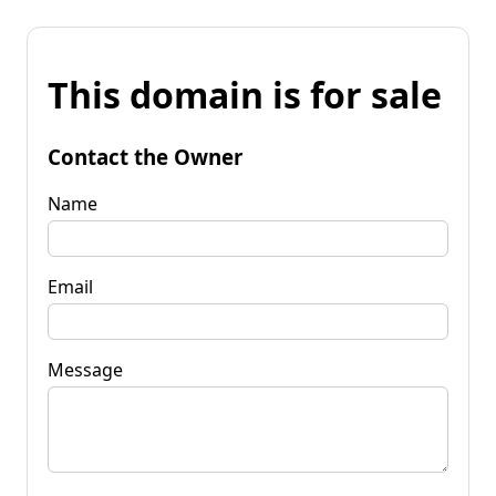
This domain is for sale
Contact the Owner
Name
Email
Message