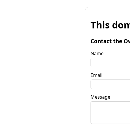
This dom
Contact the O
Name
Email
Message