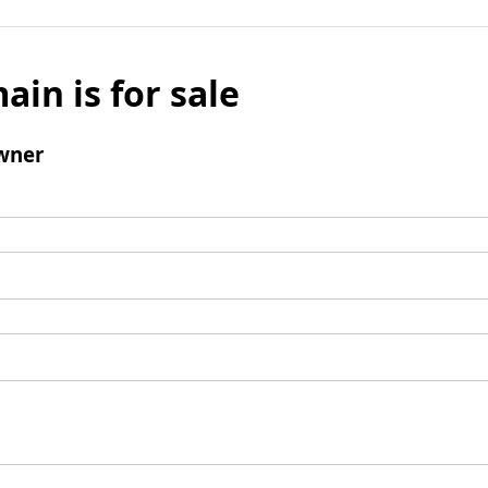
ain is for sale
wner