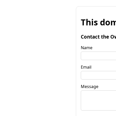
This dom
Contact the O
Name
Email
Message