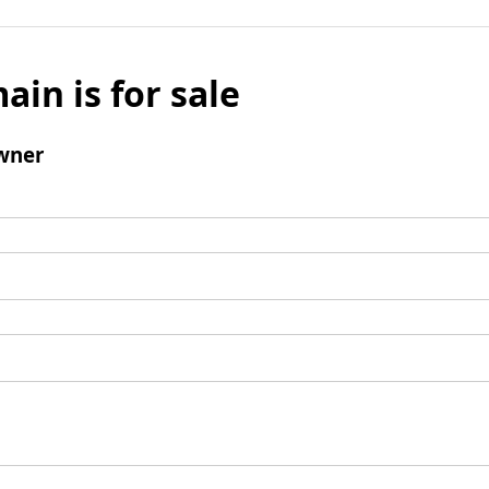
ain is for sale
wner