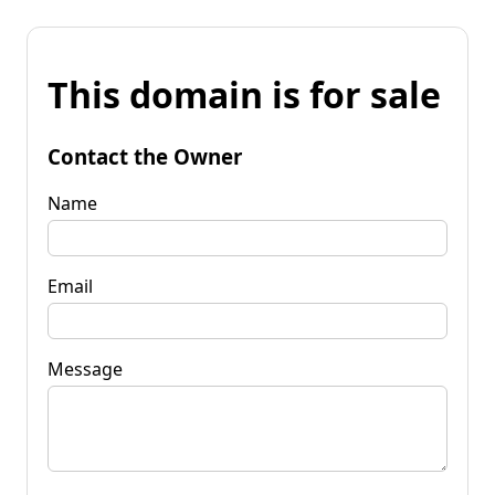
This domain is for sale
Contact the Owner
Name
Email
Message